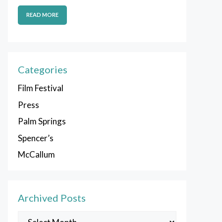
READ MORE
Categories
Film Festival
Press
Palm Springs
Spencer’s
McCallum
Archived Posts
Archived