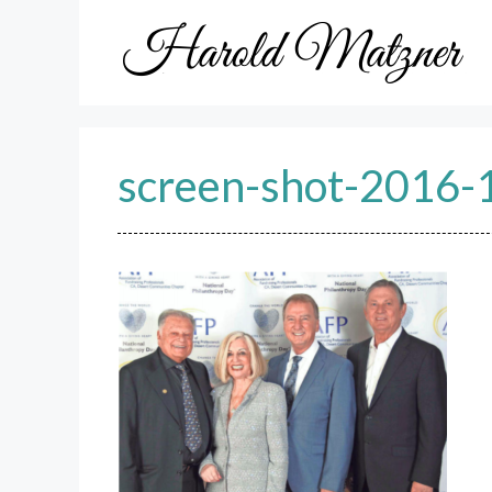
Skip
to
content
screen-shot-2016-