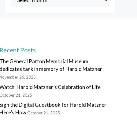
Posts
Recent Posts
The General Patton Memorial Museum
dedicates tank in memory of Harold Matzner
November 26, 2025
Watch: Harold Matzner’s Celebration of Life
October 21, 2025
Sign the Digital Guestbook for Harold Matzner:
Here’s How
October 21, 2025