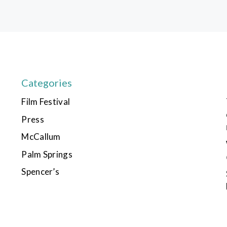
Categories
Film Festival
Press
McCallum
Palm Springs
Spencer’s