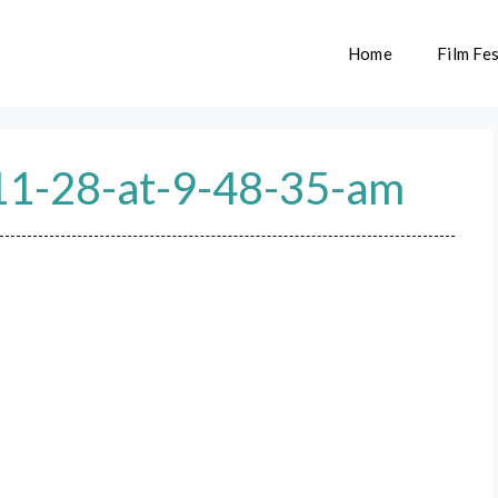
Home
Film Fes
11-28-at-9-48-35-am