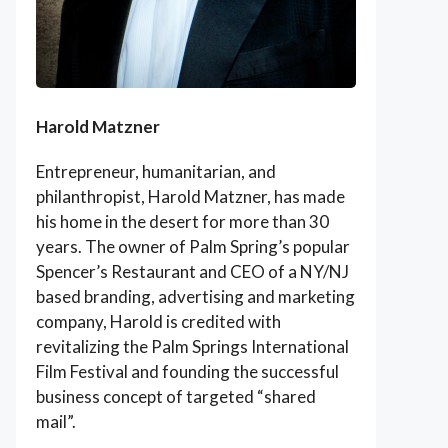
Harold Matzner
Entrepreneur, humanitarian, and
philanthropist, Harold Matzner, has made
his home in the desert for more than 30
years. The owner of Palm Spring’s popular
Spencer’s Restaurant and CEO of a NY/NJ
based branding, advertising and marketing
company, Harold is credited with
revitalizing the Palm Springs International
Film Festival and founding the successful
business concept of targeted “shared
mail”.