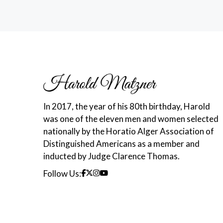
In 2017, the year of his 80th birthday, Harold
was one of the eleven men and women selected
nationally by the Horatio Alger Association of
Distinguished Americans as a member and
inducted by Judge Clarence Thomas.
Follow Us: