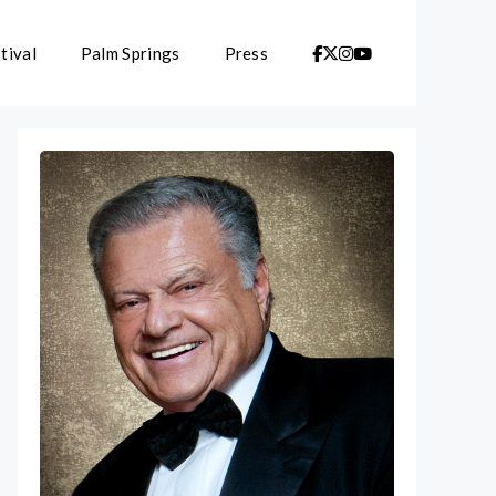
tival
Palm Springs
Press