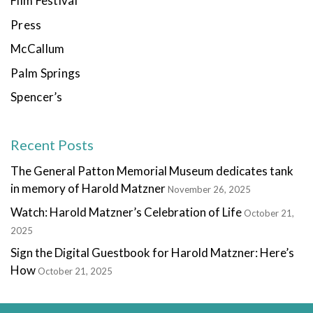
Film Festival
Press
McCallum
Palm Springs
Spencer’s
Recent Posts
The General Patton Memorial Museum dedicates tank
in memory of Harold Matzner
November 26, 2025
Watch: Harold Matzner’s Celebration of Life
October 21,
2025
Sign the Digital Guestbook for Harold Matzner: Here’s
How
October 21, 2025