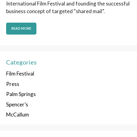
International Film Festival and founding the successful
business concept of targeted “shared mail”.
READ MORE
Categories
Film Festival
Press
Palm Springs
Spencer’s
McCallum