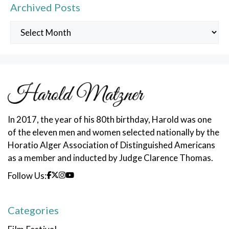
Archived Posts
Archived
Posts
In 2017, the year of his 80th birthday, Harold was one
of the eleven men and women selected nationally by the
Horatio Alger Association of Distinguished Americans
as a member and inducted by Judge Clarence Thomas.
Follow Us:
Categories