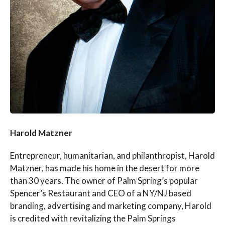
Harold Matzner
Entrepreneur, humanitarian, and philanthropist, Harold
Matzner, has made his home in the desert for more
than 30 years. The owner of Palm Spring’s popular
Spencer’s Restaurant and CEO of a NY/NJ based
branding, advertising and marketing company, Harold
is credited with revitalizing the Palm Springs