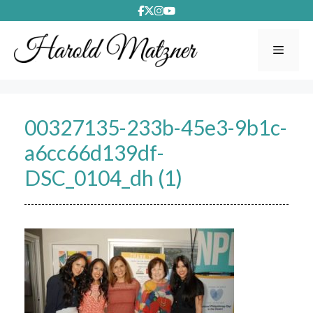
Skip
to
content
Menu
00327135-233b-45e3-9b1c-
a6cc66d139df-
DSC_0104_dh (1)