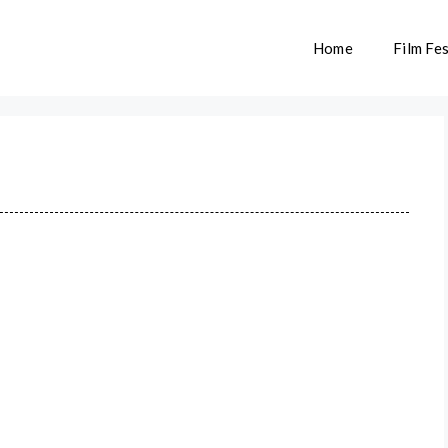
Home
Film Fes