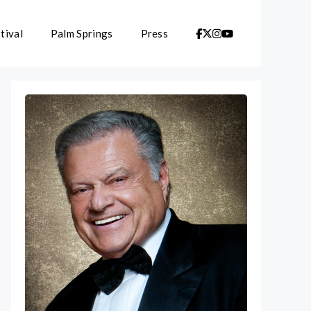
tival
Palm Springs
Press