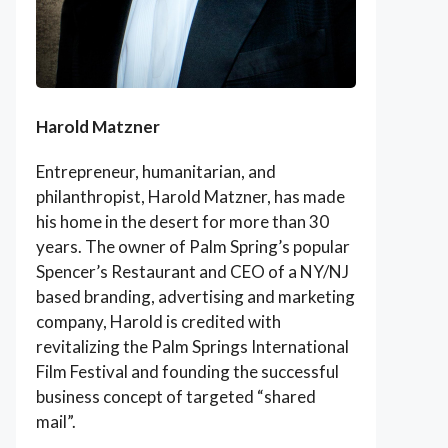
Harold Matzner
Entrepreneur, humanitarian, and
philanthropist, Harold Matzner, has made
his home in the desert for more than 30
years. The owner of Palm Spring’s popular
Spencer’s Restaurant and CEO of a NY/NJ
based branding, advertising and marketing
company, Harold is credited with
revitalizing the Palm Springs International
Film Festival and founding the successful
business concept of targeted “shared
mail”.