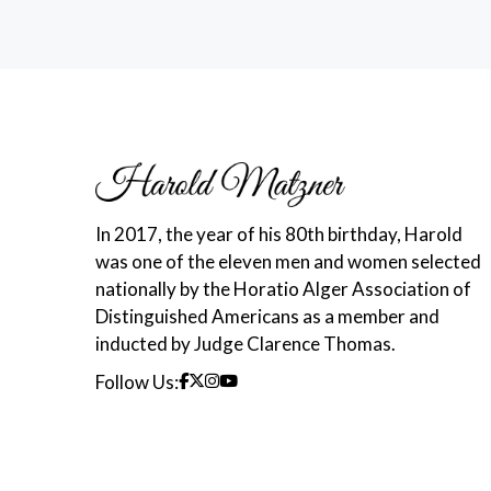
In 2017, the year of his 80th birthday, Harold
was one of the eleven men and women selected
nationally by the Horatio Alger Association of
Distinguished Americans as a member and
inducted by Judge Clarence Thomas.
Follow Us: