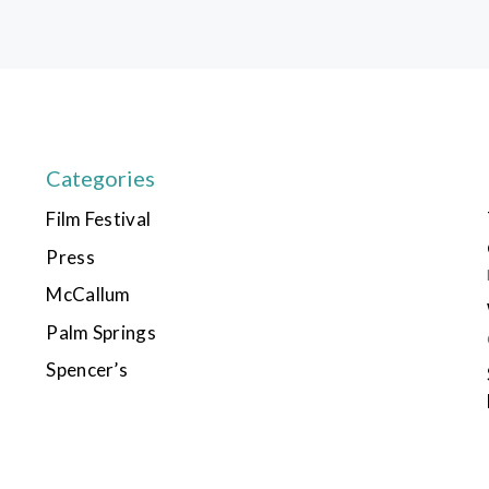
Categories
Film Festival
Press
McCallum
Palm Springs
Spencer’s