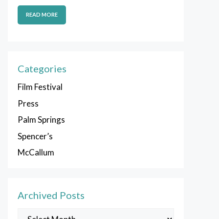
READ MORE
Categories
Film Festival
Press
Palm Springs
Spencer’s
McCallum
Archived Posts
Archived