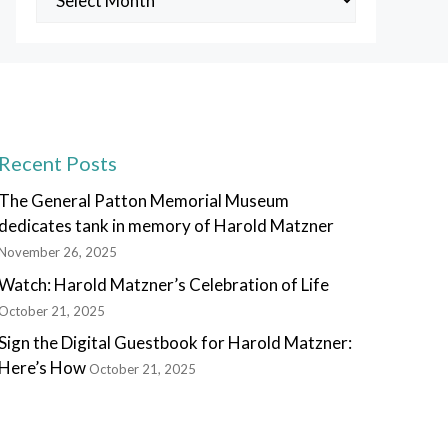
Posts
Recent Posts
The General Patton Memorial Museum
dedicates tank in memory of Harold Matzner
November 26, 2025
Watch: Harold Matzner’s Celebration of Life
October 21, 2025
Sign the Digital Guestbook for Harold Matzner:
Here’s How
October 21, 2025