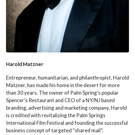
Harold Matzner
Entrepreneur, humanitarian, and philanthropist, Harold
Matzner, has made his home in the desert for more
than 30 years. The owner of Palm Spring’s popular
Spencer’s Restaurant and CEO of a NY/NJ based
branding, advertising and marketing company, Harold
is credited with revitalizing the Palm Springs
International Film Festival and founding the successful
business concept of targeted “shared mail”.