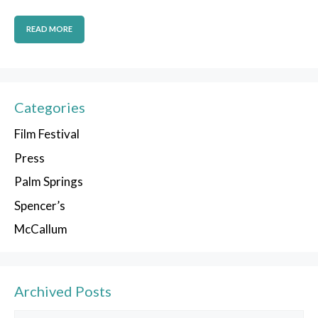
READ MORE
Categories
Film Festival
Press
Palm Springs
Spencer’s
McCallum
Archived Posts