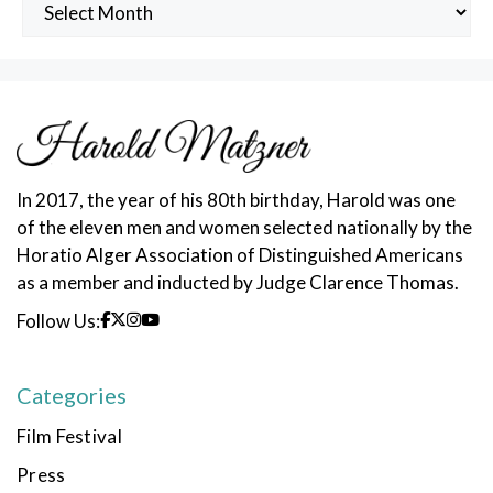
Archived
Posts
In 2017, the year of his 80th birthday, Harold was one
of the eleven men and women selected nationally by the
Horatio Alger Association of Distinguished Americans
as a member and inducted by Judge Clarence Thomas.
Follow Us:
Categories
Film Festival
Press