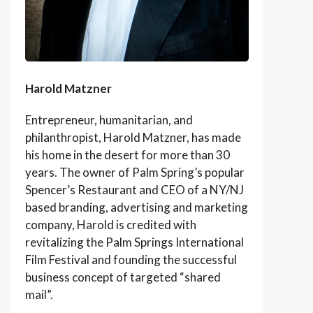
Harold Matzner
Entrepreneur, humanitarian, and
philanthropist, Harold Matzner, has made
his home in the desert for more than 30
years. The owner of Palm Spring’s popular
Spencer’s Restaurant and CEO of a NY/NJ
based branding, advertising and marketing
company, Harold is credited with
revitalizing the Palm Springs International
Film Festival and founding the successful
business concept of targeted “shared
mail”.