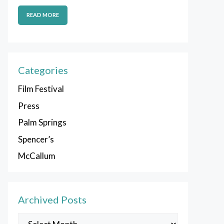
READ MORE
Categories
Film Festival
Press
Palm Springs
Spencer’s
McCallum
Archived Posts
Archived