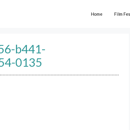
Home
Film Fes
56-b441-
54-0135