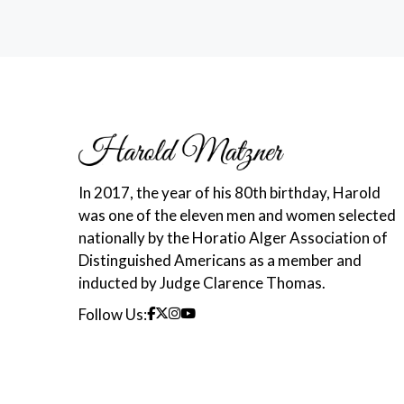
In 2017, the year of his 80th birthday, Harold
was one of the eleven men and women selected
nationally by the Horatio Alger Association of
Distinguished Americans as a member and
inducted by Judge Clarence Thomas.
Follow Us: