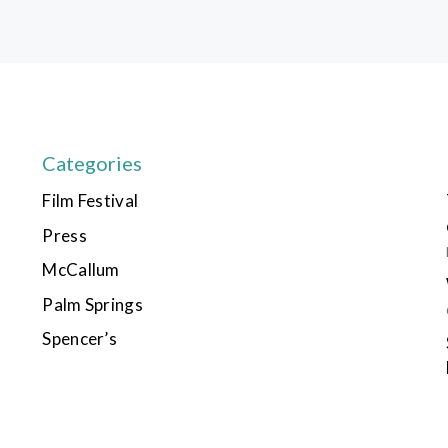
Categories
Film Festival
Press
McCallum
Palm Springs
Spencer’s