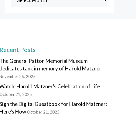
Posts
Recent Posts
The General Patton Memorial Museum
dedicates tank in memory of Harold Matzner
November 26, 2025
Watch: Harold Matzner’s Celebration of Life
October 21, 2025
Sign the Digital Guestbook for Harold Matzner:
Here’s How
October 21, 2025