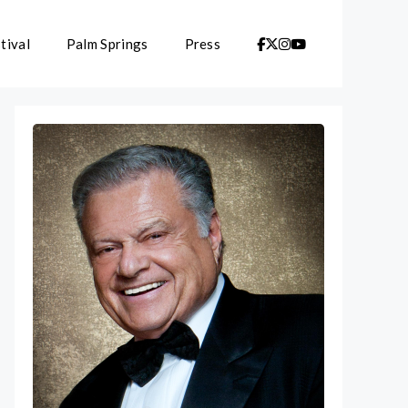
tival
Palm Springs
Press