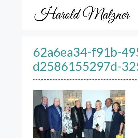
Skip
to
content
62a6ea34-f91b-49
d2586155297d-32