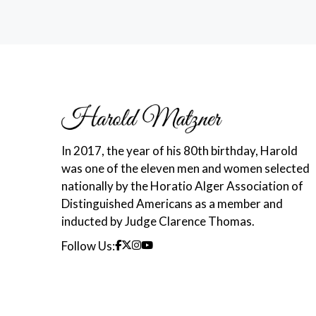
In 2017, the year of his 80th birthday, Harold
was one of the eleven men and women selected
nationally by the Horatio Alger Association of
Distinguished Americans as a member and
inducted by Judge Clarence Thomas.
Follow Us: