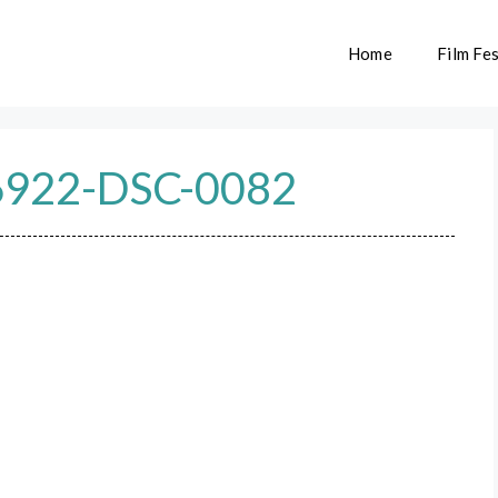
Home
Film Fes
922-DSC-0082