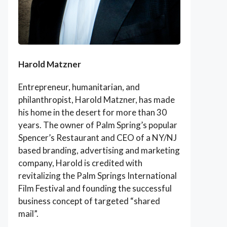
Harold Matzner
Entrepreneur, humanitarian, and
philanthropist, Harold Matzner, has made
his home in the desert for more than 30
years. The owner of Palm Spring’s popular
Spencer’s Restaurant and CEO of a NY/NJ
based branding, advertising and marketing
company, Harold is credited with
revitalizing the Palm Springs International
Film Festival and founding the successful
business concept of targeted “shared
mail”.