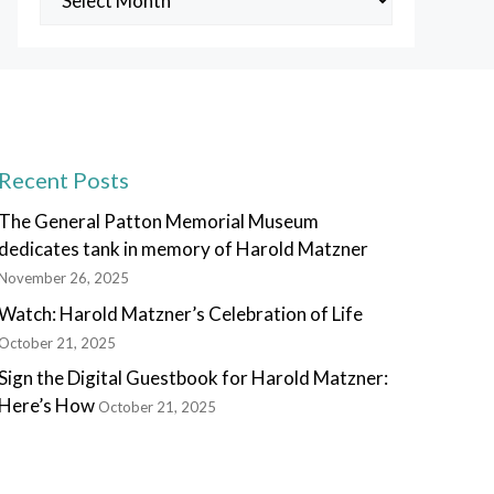
Posts
Recent Posts
The General Patton Memorial Museum
dedicates tank in memory of Harold Matzner
November 26, 2025
Watch: Harold Matzner’s Celebration of Life
October 21, 2025
Sign the Digital Guestbook for Harold Matzner:
Here’s How
October 21, 2025