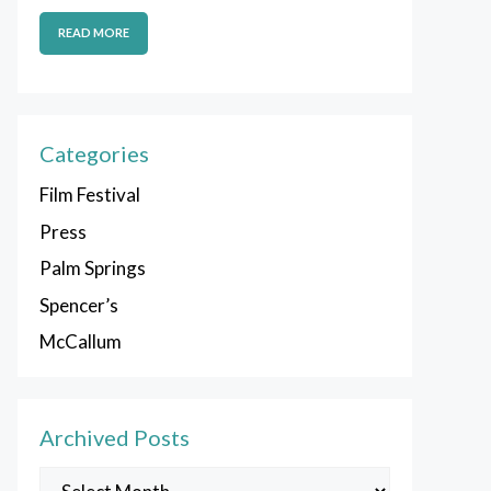
READ MORE
Categories
Film Festival
Press
Palm Springs
Spencer’s
McCallum
Archived Posts
Archived