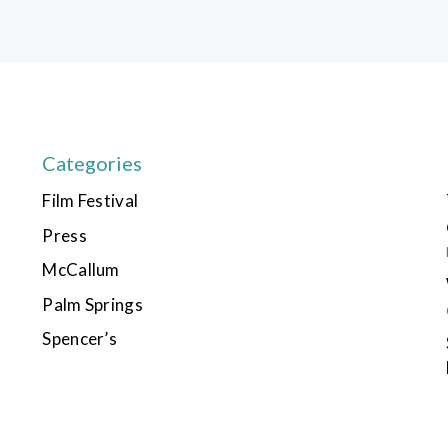
Categories
Film Festival
Press
McCallum
Palm Springs
Spencer’s