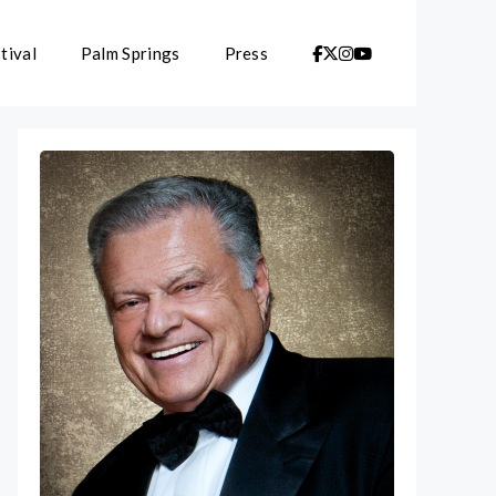
tival
Palm Springs
Press