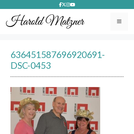
Skip
to
content
Menu
636451587696920691-
DSC-0453