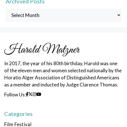
Archived Posts
Archived
Posts
In 2017, the year of his 80th birthday, Harold was one
of the eleven men and women selected nationally by the
Horatio Alger Association of Distinguished Americans
as a member and inducted by Judge Clarence Thomas.
Follow Us:
Categories
Film Festival