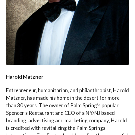
Harold Matzner
Entrepreneur, humanitarian, and philanthropist, Harold
Matzner, has made his home in the desert for more
than 30 years. The owner of Palm Spring’s popular
Spencer’s Restaurant and CEO of a NY/NJ based
branding, advertising and marketing company, Harold
is credited with revitalizing the Palm Springs