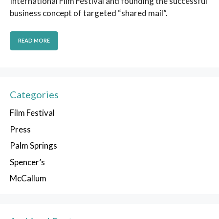
International Film Festival and founding the successful
business concept of targeted “shared mail”.
READ MORE
Categories
Film Festival
Press
Palm Springs
Spencer’s
McCallum