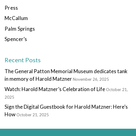
Press
McCallum
Palm Springs
Spencer’s
Recent Posts
The General Patton Memorial Museum dedicates tank
in memory of Harold Matzner
November 26, 2025
Watch: Harold Matzner’s Celebration of Life
October 21,
2025
Sign the Digital Guestbook for Harold Matzner: Here’s
How
October 21, 2025