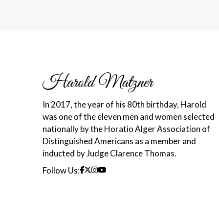
In 2017, the year of his 80th birthday, Harold
was one of the eleven men and women selected
nationally by the Horatio Alger Association of
Distinguished Americans as a member and
inducted by Judge Clarence Thomas.
Follow Us: