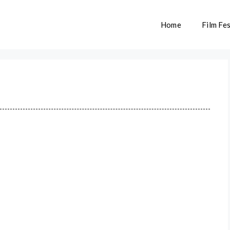
Home
Film Fes