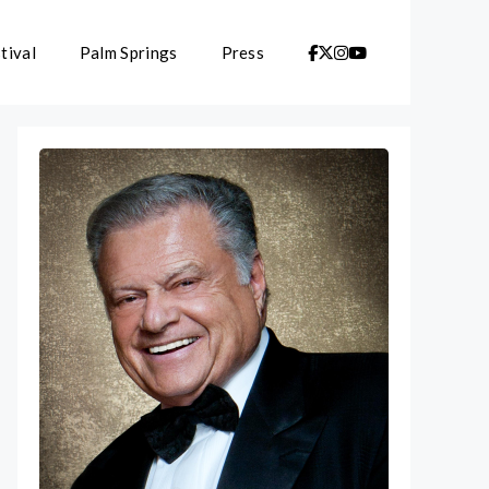
tival
Palm Springs
Press