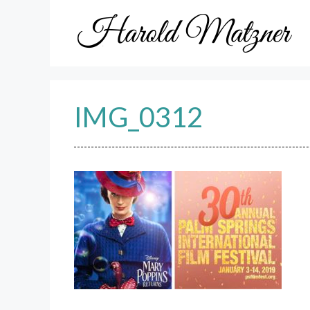
Skip
to
content
IMG_0312