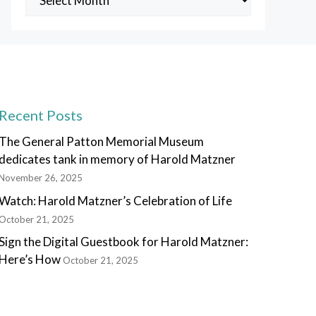
Posts
Recent Posts
The General Patton Memorial Museum
dedicates tank in memory of Harold Matzner
November 26, 2025
Watch: Harold Matzner’s Celebration of Life
October 21, 2025
Sign the Digital Guestbook for Harold Matzner:
Here’s How
October 21, 2025