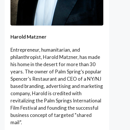
Harold Matzner
Entrepreneur, humanitarian, and
philanthropist, Harold Matzner, has made
his home in the desert for more than 30
years. The owner of Palm Spring’s popular
Spencer’s Restaurant and CEO of a NY/NJ
based branding, advertising and marketing
company, Harold is credited with
revitalizing the Palm Springs International
Film Festival and founding the successful
business concept of targeted “shared
mail”.