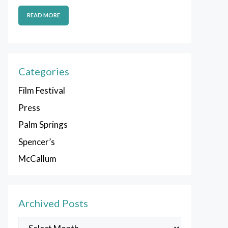
READ MORE
Categories
Film Festival
Press
Palm Springs
Spencer’s
McCallum
Archived Posts
Archived