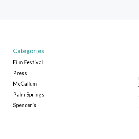
Categories
Film Festival
Press
McCallum
Palm Springs
Spencer’s