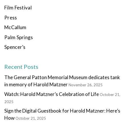
Film Festival
Press
McCallum
Palm Springs
Spencer’s
Recent Posts
The General Patton Memorial Museum dedicates tank
in memory of Harold Matzner
November 26, 2025
Watch: Harold Matzner’s Celebration of Life
October 21,
2025
Sign the Digital Guestbook for Harold Matzner: Here’s
How
October 21, 2025