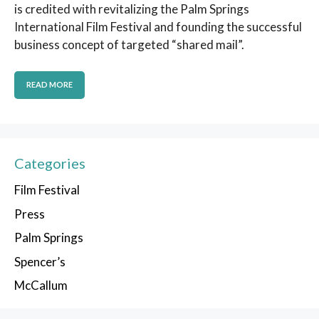
is credited with revitalizing the Palm Springs
International Film Festival and founding the successful
business concept of targeted “shared mail”.
READ MORE
Categories
Film Festival
Press
Palm Springs
Spencer’s
McCallum