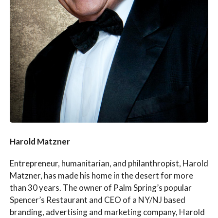
Harold Matzner
Entrepreneur, humanitarian, and philanthropist, Harold
Matzner, has made his home in the desert for more
than 30 years. The owner of Palm Spring’s popular
Spencer’s Restaurant and CEO of a NY/NJ based
branding, advertising and marketing company, Harold