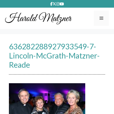
Skip
to
content
Menu
636282288927933549-7-
Lincoln-McGrath-Matzner-
Reade