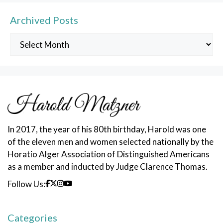
Archived Posts
Archived
Posts
In 2017, the year of his 80th birthday, Harold was one
of the eleven men and women selected nationally by the
Horatio Alger Association of Distinguished Americans
as a member and inducted by Judge Clarence Thomas.
Follow Us:
Categories