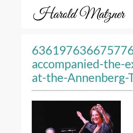
Skip
to
content
63619763667577609
accompanied-the-e
at-the-Annenberg-