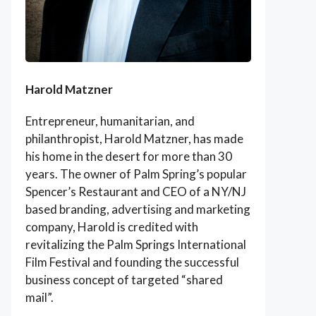
Harold Matzner
Entrepreneur, humanitarian, and
philanthropist, Harold Matzner, has made
his home in the desert for more than 30
years. The owner of Palm Spring’s popular
Spencer’s Restaurant and CEO of a NY/NJ
based branding, advertising and marketing
company, Harold is credited with
revitalizing the Palm Springs International
Film Festival and founding the successful
business concept of targeted “shared
mail”.