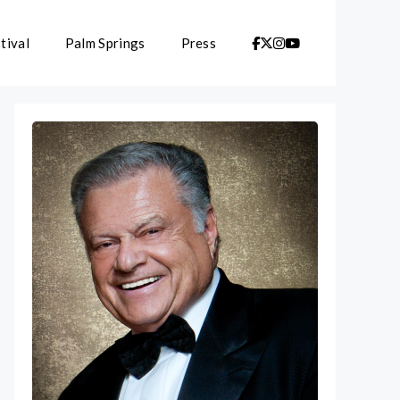
tival
Palm Springs
Press