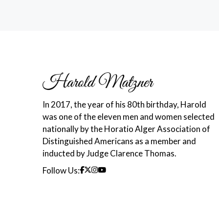
In 2017, the year of his 80th birthday, Harold
was one of the eleven men and women selected
nationally by the Horatio Alger Association of
Distinguished Americans as a member and
inducted by Judge Clarence Thomas.
Follow Us: