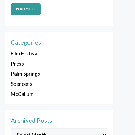
READ MORE
Categories
Film Festival
Press
Palm Springs
Spencer’s
McCallum
Archived Posts
Archived