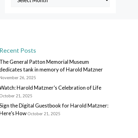
Posts
Recent Posts
The General Patton Memorial Museum
dedicates tank in memory of Harold Matzner
November 26, 2025
Watch: Harold Matzner’s Celebration of Life
October 21, 2025
Sign the Digital Guestbook for Harold Matzner:
Here’s How
October 21, 2025