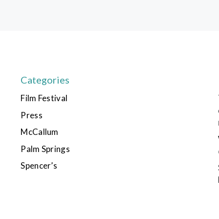
Categories
Film Festival
Press
McCallum
Palm Springs
Spencer’s