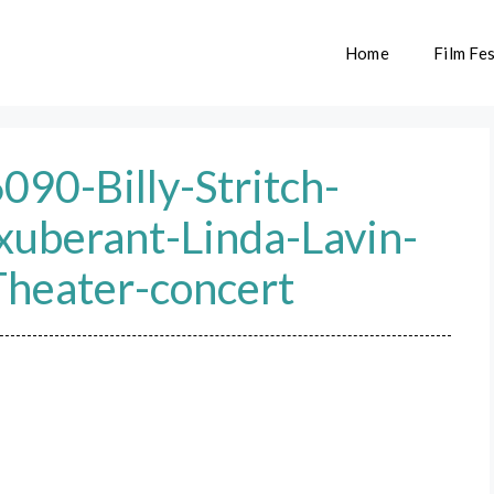
Home
Film Fes
0-Billy-Stritch-
xuberant-Linda-Lavin-
Theater-concert