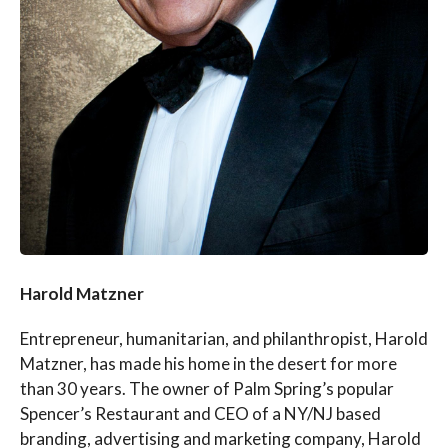
Harold Matzner
Entrepreneur, humanitarian, and philanthropist, Harold
Matzner, has made his home in the desert for more
than 30 years. The owner of Palm Spring’s popular
Spencer’s Restaurant and CEO of a NY/NJ based
branding, advertising and marketing company, Harold