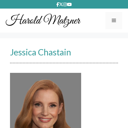
Skip
to
content
Menu
Jessica Chastain