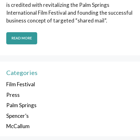
is credited with revitalizing the Palm Springs
International Film Festival and founding the successful
business concept of targeted “shared mail”.
READ MORE
Categories
Film Festival
Press
Palm Springs
Spencer’s
McCallum