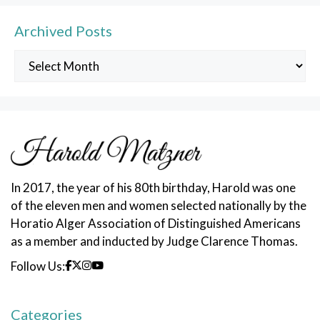
Archived Posts
Archived
Posts
In 2017, the year of his 80th birthday, Harold was one
of the eleven men and women selected nationally by the
Horatio Alger Association of Distinguished Americans
as a member and inducted by Judge Clarence Thomas.
Follow Us:
Categories