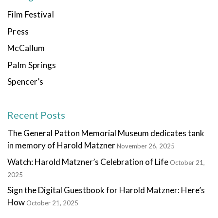
Film Festival
Press
McCallum
Palm Springs
Spencer’s
Recent Posts
The General Patton Memorial Museum dedicates tank
in memory of Harold Matzner
November 26, 2025
Watch: Harold Matzner’s Celebration of Life
October 21,
2025
Sign the Digital Guestbook for Harold Matzner: Here’s
How
October 21, 2025