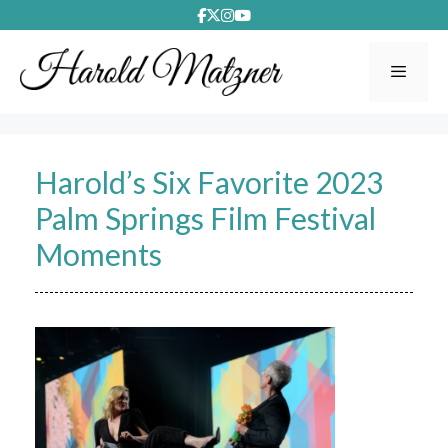
Skip
to
content
Menu
Harold’s Six Favorite 2023
Palm Springs Film Festival
Moments