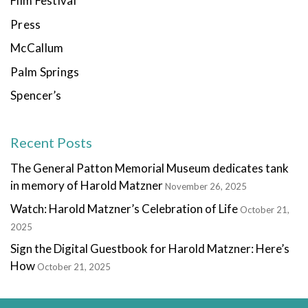
Film Festival
Press
McCallum
Palm Springs
Spencer’s
Recent Posts
The General Patton Memorial Museum dedicates tank
in memory of Harold Matzner
November 26, 2025
Watch: Harold Matzner’s Celebration of Life
October 21,
2025
Sign the Digital Guestbook for Harold Matzner: Here’s
How
October 21, 2025