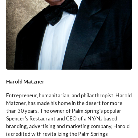
Harold Matzner
Entrepreneur, humanitarian, and philanthropist, Harold
Matzner, has made his home in the desert for more
than 30 years. The owner of Palm Spring’s popular
Spencer’s Restaurant and CEO of a NY/NJ based
branding, advertising and marketing company, Harold
is credited with revitalizing the Palm Springs