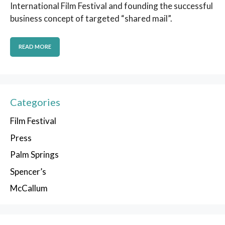
International Film Festival and founding the successful
business concept of targeted “shared mail”.
READ MORE
Categories
Film Festival
Press
Palm Springs
Spencer’s
McCallum