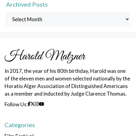
Archived Posts
Archived
Posts
In 2017, the year of his 80th birthday, Harold was one
of the eleven men and women selected nationally by the
Horatio Alger Association of Distinguished Americans
as a member and inducted by Judge Clarence Thomas.
Follow Us:
Categories