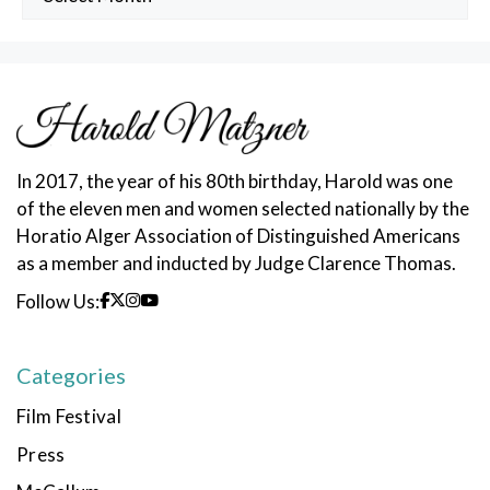
Posts
In 2017, the year of his 80th birthday, Harold was one
of the eleven men and women selected nationally by the
Horatio Alger Association of Distinguished Americans
as a member and inducted by Judge Clarence Thomas.
Follow Us:
Categories
Film Festival
Press