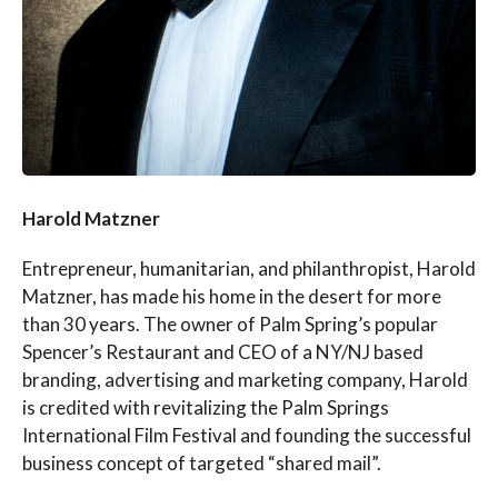
Harold Matzner
Entrepreneur, humanitarian, and philanthropist, Harold
Matzner, has made his home in the desert for more
than 30 years. The owner of Palm Spring’s popular
Spencer’s Restaurant and CEO of a NY/NJ based
branding, advertising and marketing company, Harold
is credited with revitalizing the Palm Springs
International Film Festival and founding the successful
business concept of targeted “shared mail”.