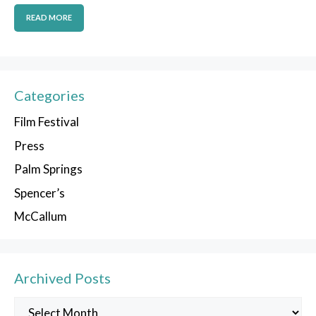
READ MORE
Categories
Film Festival
Press
Palm Springs
Spencer’s
McCallum
Archived Posts
Archived