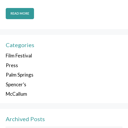
READ MORE
Categories
Film Festival
Press
Palm Springs
Spencer’s
McCallum
Archived Posts