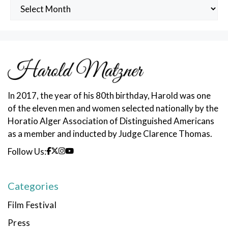
Archived
Posts
In 2017, the year of his 80th birthday, Harold was one
of the eleven men and women selected nationally by the
Horatio Alger Association of Distinguished Americans
as a member and inducted by Judge Clarence Thomas.
Follow Us:
Categories
Film Festival
Press