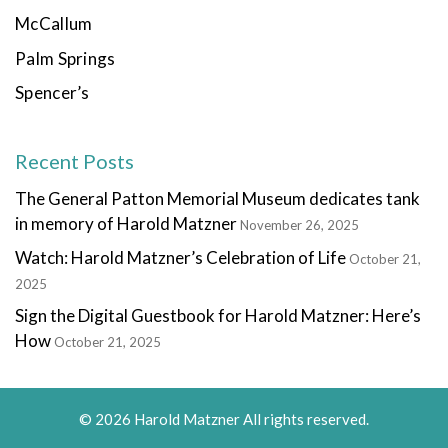
McCallum
Palm Springs
Spencer’s
Recent Posts
The General Patton Memorial Museum dedicates tank
in memory of Harold Matzner
November 26, 2025
Watch: Harold Matzner’s Celebration of Life
October 21,
2025
Sign the Digital Guestbook for Harold Matzner: Here’s
How
October 21, 2025
© 2026 Harold Matzner All rights reserved.