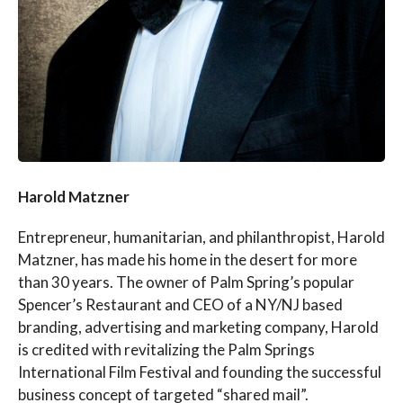
Harold Matzner
Entrepreneur, humanitarian, and philanthropist, Harold
Matzner, has made his home in the desert for more
than 30 years. The owner of Palm Spring’s popular
Spencer’s Restaurant and CEO of a NY/NJ based
branding, advertising and marketing company, Harold
is credited with revitalizing the Palm Springs
International Film Festival and founding the successful
business concept of targeted “shared mail”.