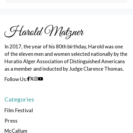
Posts
In 2017, the year of his 80th birthday, Harold was one
of the eleven men and women selected nationally by the
Horatio Alger Association of Distinguished Americans
as a member and inducted by Judge Clarence Thomas.
Follow Us:
Categories
Film Festival
Press
McCallum