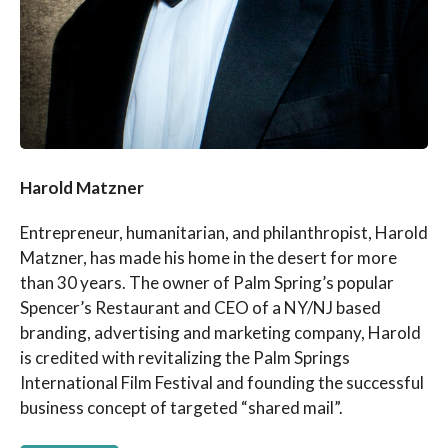
Harold Matzner
Entrepreneur, humanitarian, and philanthropist, Harold
Matzner, has made his home in the desert for more
than 30 years. The owner of Palm Spring’s popular
Spencer’s Restaurant and CEO of a NY/NJ based
branding, advertising and marketing company, Harold
is credited with revitalizing the Palm Springs
International Film Festival and founding the successful
business concept of targeted “shared mail”.