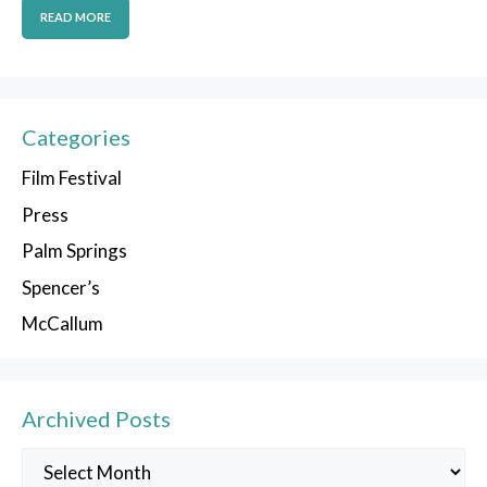
READ MORE
Categories
Film Festival
Press
Palm Springs
Spencer’s
McCallum
Archived Posts
Archived