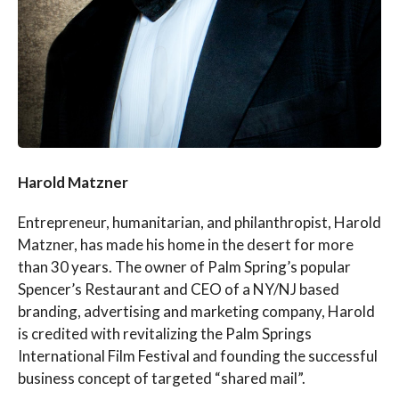
Harold Matzner
Entrepreneur, humanitarian, and philanthropist, Harold
Matzner, has made his home in the desert for more
than 30 years. The owner of Palm Spring’s popular
Spencer’s Restaurant and CEO of a NY/NJ based
branding, advertising and marketing company, Harold
is credited with revitalizing the Palm Springs
International Film Festival and founding the successful
business concept of targeted “shared mail”.