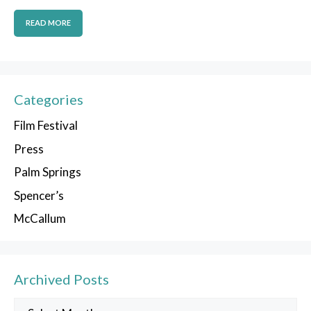
READ MORE
Categories
Film Festival
Press
Palm Springs
Spencer’s
McCallum
Archived Posts
Archived