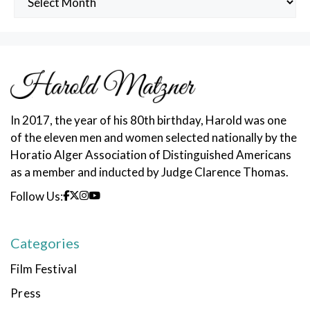
Posts
In 2017, the year of his 80th birthday, Harold was one
of the eleven men and women selected nationally by the
Horatio Alger Association of Distinguished Americans
as a member and inducted by Judge Clarence Thomas.
Follow Us:
Categories
Film Festival
Press