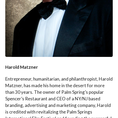
Harold Matzner
Entrepreneur, humanitarian, and philanthropist, Harold
Matzner, has made his home in the desert for more
than 30 years. The owner of Palm Spring’s popular
Spencer’s Restaurant and CEO of a NY/NJ based
branding, advertising and marketing company, Harold
is credited with revitalizing the Palm Springs