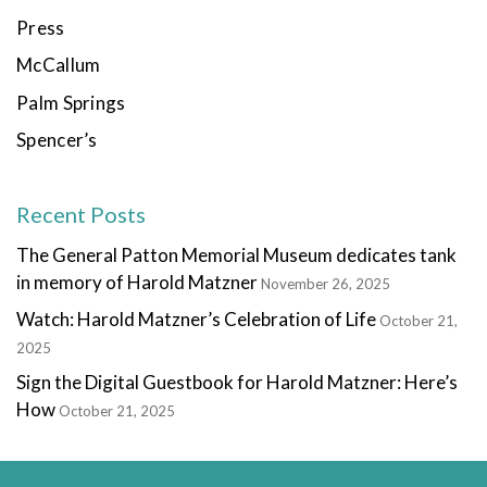
Press
McCallum
Palm Springs
Spencer’s
Recent Posts
The General Patton Memorial Museum dedicates tank
in memory of Harold Matzner
November 26, 2025
Watch: Harold Matzner’s Celebration of Life
October 21,
2025
Sign the Digital Guestbook for Harold Matzner: Here’s
How
October 21, 2025