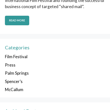
International Film Festival and founding the successful
business concept of targeted “shared mail”.
READ MORE
Categories
Film Festival
Press
Palm Springs
Spencer’s
McCallum