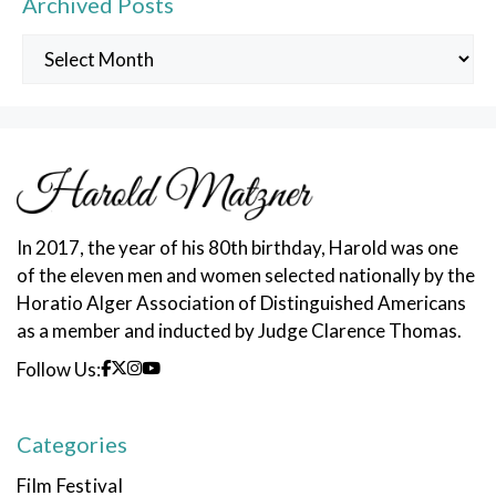
Archived Posts
Archived
Posts
In 2017, the year of his 80th birthday, Harold was one
of the eleven men and women selected nationally by the
Horatio Alger Association of Distinguished Americans
as a member and inducted by Judge Clarence Thomas.
Follow Us:
Categories
Film Festival