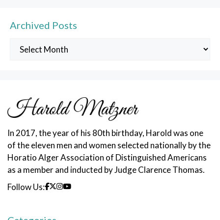
Archived Posts
Archived
Posts
In 2017, the year of his 80th birthday, Harold was one
of the eleven men and women selected nationally by the
Horatio Alger Association of Distinguished Americans
as a member and inducted by Judge Clarence Thomas.
Follow Us: