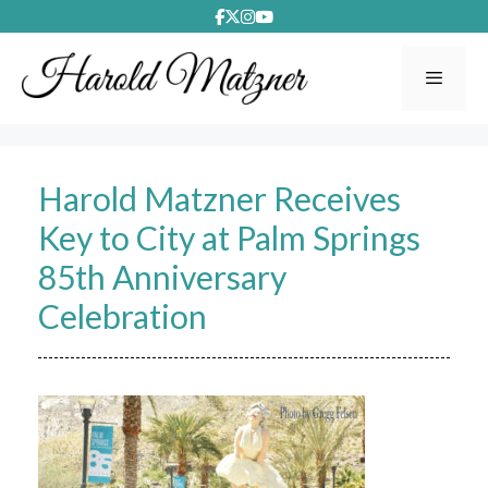
Skip
to
content
Menu
Harold Matzner Receives
Key to City at Palm Springs
85th Anniversary
Celebration