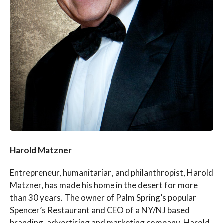
Harold Matzner
Entrepreneur, humanitarian, and philanthropist, Harold
Matzner, has made his home in the desert for more
than 30 years. The owner of Palm Spring’s popular
Spencer’s Restaurant and CEO of a NY/NJ based
branding, advertising and marketing company, Harold