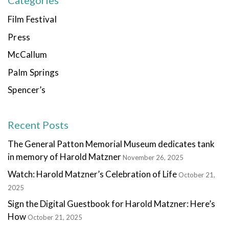
Categories
Film Festival
Press
McCallum
Palm Springs
Spencer’s
Recent Posts
The General Patton Memorial Museum dedicates tank
in memory of Harold Matzner
November 26, 2025
Watch: Harold Matzner’s Celebration of Life
October 21,
2025
Sign the Digital Guestbook for Harold Matzner: Here’s
How
October 21, 2025