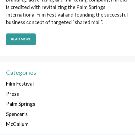
is credited with revitalizing the Palm Springs
International Film Festival and founding the successful
business concept of targeted “shared mail”.
READ MORE
Categories
Film Festival
Press
Palm Springs
Spencer’s
McCallum