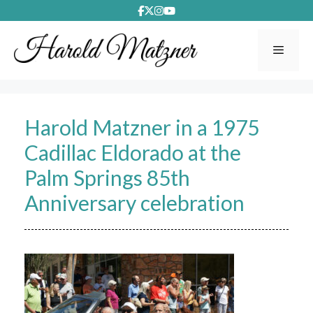
Skip
to
content
Menu
Harold Matzner in a 1975
Cadillac Eldorado at the
Palm Springs 85th
Anniversary celebration