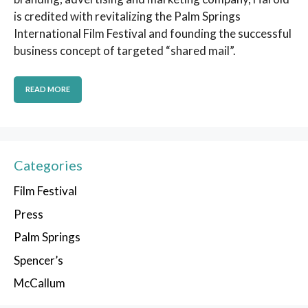
is credited with revitalizing the Palm Springs
International Film Festival and founding the successful
business concept of targeted “shared mail”.
READ MORE
Categories
Film Festival
Press
Palm Springs
Spencer’s
McCallum