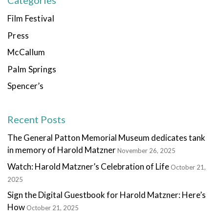
Categories
Film Festival
Press
McCallum
Palm Springs
Spencer’s
Recent Posts
The General Patton Memorial Museum dedicates tank
in memory of Harold Matzner
November 26, 2025
Watch: Harold Matzner’s Celebration of Life
October 21,
2025
Sign the Digital Guestbook for Harold Matzner: Here’s
How
October 21, 2025