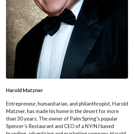
Harold Matzner
Entrepreneur, humanitarian, and philanthropist, Harold
Matzner, has made his home in the desert for more
than 30 years. The owner of Palm Spring’s popular
Spencer’s Restaurant and CEO of a NY/NJ based
branding, advertising and marketing company, Harold