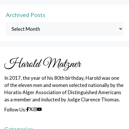
Archived Posts
Archived
Posts
In 2017, the year of his 80th birthday, Harold was one
of the eleven men and women selected nationally by the
Horatio Alger Association of Distinguished Americans
as a member and inducted by Judge Clarence Thomas.
Follow Us: