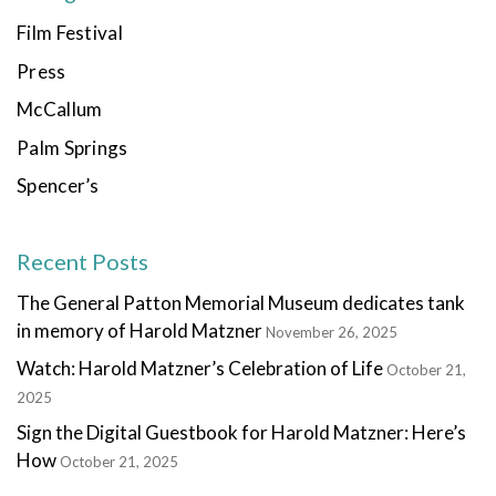
Film Festival
Press
McCallum
Palm Springs
Spencer’s
Recent Posts
The General Patton Memorial Museum dedicates tank
in memory of Harold Matzner
November 26, 2025
Watch: Harold Matzner’s Celebration of Life
October 21,
2025
Sign the Digital Guestbook for Harold Matzner: Here’s
How
October 21, 2025