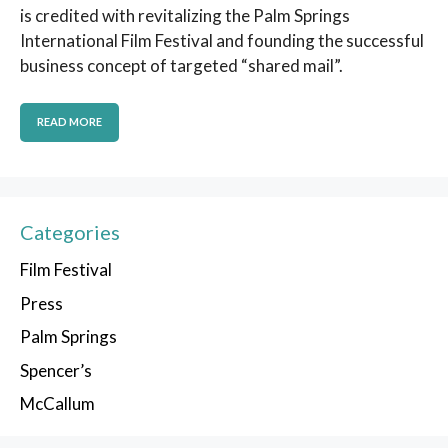
is credited with revitalizing the Palm Springs
International Film Festival and founding the successful
business concept of targeted “shared mail”.
READ MORE
Categories
Film Festival
Press
Palm Springs
Spencer’s
McCallum