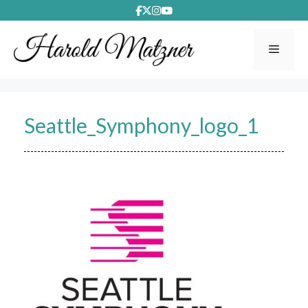
Skip
to
content
Menu
Seattle_Symphony_logo_1