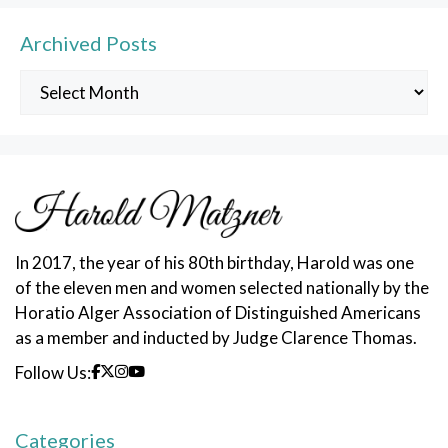
Archived Posts
Archived
Posts
In 2017, the year of his 80th birthday, Harold was one
of the eleven men and women selected nationally by the
Horatio Alger Association of Distinguished Americans
as a member and inducted by Judge Clarence Thomas.
Follow Us:
Categories