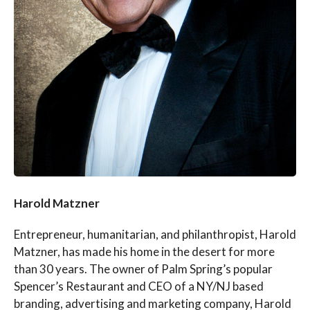
Harold Matzner
Entrepreneur, humanitarian, and philanthropist, Harold
Matzner, has made his home in the desert for more
than 30 years. The owner of Palm Spring’s popular
Spencer’s Restaurant and CEO of a NY/NJ based
branding, advertising and marketing company, Harold