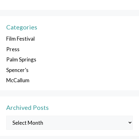
Categories
Film Festival
Press
Palm Springs
Spencer’s
McCallum
Archived Posts
Archived
Posts