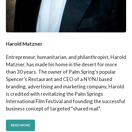
Harold Matzner
Entrepreneur, humanitarian, and philanthropist, Harold
Matzner, has made his home in the desert for more
than 30 years. The owner of Palm Spring’s popular
Spencer’s Restaurant and CEO of a NY/NJ based
branding, advertising and marketing company, Harold
is credited with revitalizing the Palm Springs
International Film Festival and founding the successful
business concept of targeted “shared mail”.
READ MORE