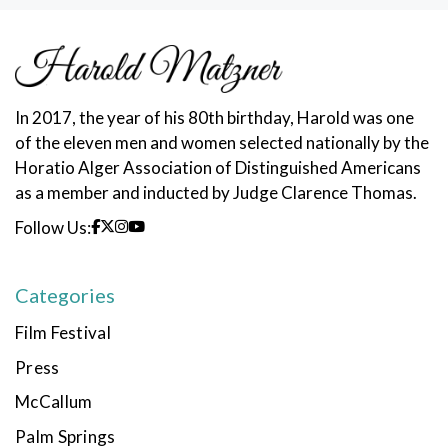
In 2017, the year of his 80th birthday, Harold was one
of the eleven men and women selected nationally by the
Horatio Alger Association of Distinguished Americans
as a member and inducted by Judge Clarence Thomas.
Follow Us:
Categories
Film Festival
Press
McCallum
Palm Springs