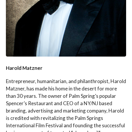
Harold Matzner
Entrepreneur, humanitarian, and philanthropist, Harold
Matzner, has made his home in the desert for more
than 30 years. The owner of Palm Spring’s popular
Spencer’s Restaurant and CEO of a NY/NJ based
branding, advertising and marketing company, Harold
is credited with revitalizing the Palm Springs
International Film Festival and founding the successful