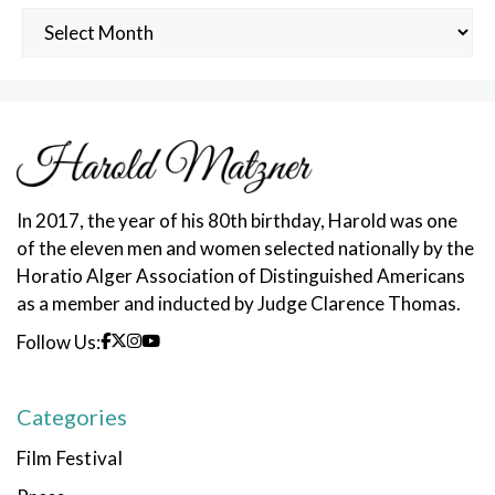
Archived
Posts
In 2017, the year of his 80th birthday, Harold was one
of the eleven men and women selected nationally by the
Horatio Alger Association of Distinguished Americans
as a member and inducted by Judge Clarence Thomas.
Follow Us:
Categories
Film Festival