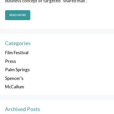
business concept of targeted “shared mail”.
READ MORE
Categories
Film Festival
Press
Palm Springs
Spencer’s
McCallum
Archived Posts