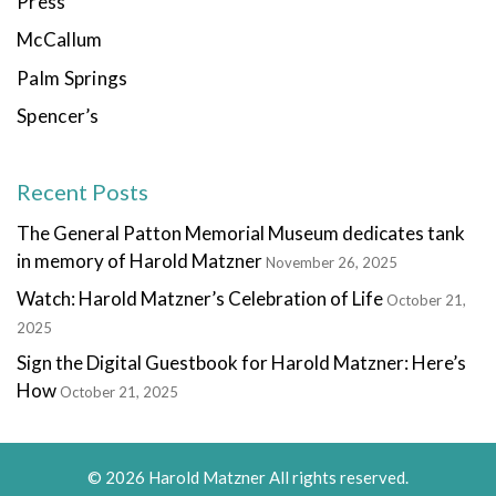
Press
McCallum
Palm Springs
Spencer’s
Recent Posts
The General Patton Memorial Museum dedicates tank
in memory of Harold Matzner
November 26, 2025
Watch: Harold Matzner’s Celebration of Life
October 21,
2025
Sign the Digital Guestbook for Harold Matzner: Here’s
How
October 21, 2025
© 2026 Harold Matzner All rights reserved.