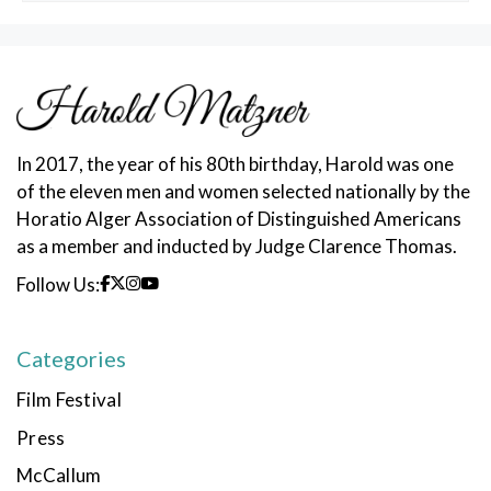
In 2017, the year of his 80th birthday, Harold was one
of the eleven men and women selected nationally by the
Horatio Alger Association of Distinguished Americans
as a member and inducted by Judge Clarence Thomas.
Follow Us:
Categories
Film Festival
Press
McCallum