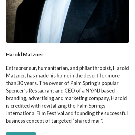
Harold Matzner
Entrepreneur, humanitarian, and philanthropist, Harold
Matzner, has made his home in the desert for more
than 30 years. The owner of Palm Spring’s popular
Spencer’s Restaurant and CEO of a NY/NJ based
branding, advertising and marketing company, Harold
is credited with revitalizing the Palm Springs
International Film Festival and founding the successful
business concept of targeted “shared mail”.