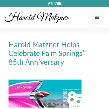
Skip
to
content
Menu
Harold Matzner Helps
Celebrate Palm Springs’
85th Anniversary