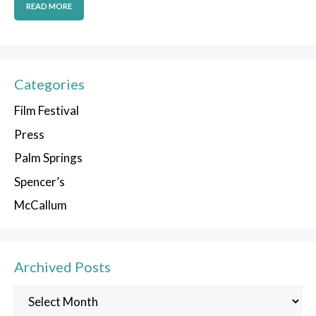
READ MORE
Categories
Film Festival
Press
Palm Springs
Spencer’s
McCallum
Archived Posts
Archived
Posts