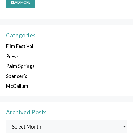
READ MORE
Categories
Film Festival
Press
Palm Springs
Spencer’s
McCallum
Archived Posts
Archived
Posts