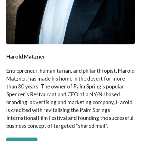
Harold Matzner
Entrepreneur, humanitarian, and philanthropist, Harold
Matzner, has made his home in the desert for more
than 30 years. The owner of Palm Spring’s popular
Spencer’s Restaurant and CEO of a NY/NJ based
branding, advertising and marketing company, Harold
is credited with revitalizing the Palm Springs
International Film Festival and founding the successful
business concept of targeted “shared mail”.