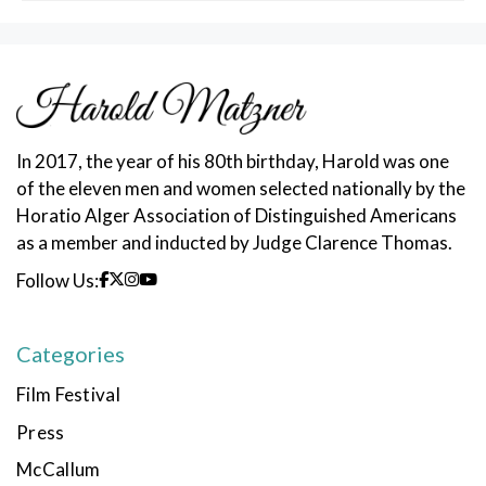
In 2017, the year of his 80th birthday, Harold was one
of the eleven men and women selected nationally by the
Horatio Alger Association of Distinguished Americans
as a member and inducted by Judge Clarence Thomas.
Follow Us:
Categories
Film Festival
Press
McCallum