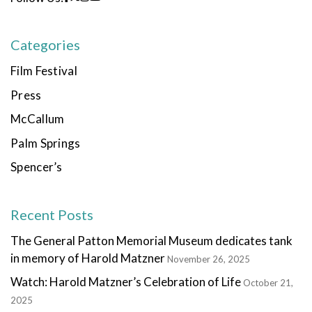
Categories
Film Festival
Press
McCallum
Palm Springs
Spencer’s
Recent Posts
The General Patton Memorial Museum dedicates tank
in memory of Harold Matzner
November 26, 2025
Watch: Harold Matzner’s Celebration of Life
October 21,
2025