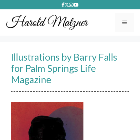
Skip
to
content
Menu
Illustrations by Barry Falls
for Palm Springs Life
Magazine