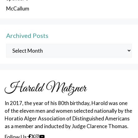
McCallum
Archived Posts
Archived
Posts
In 2017, the year of his 80th birthday, Harold was one
of the eleven men and women selected nationally by the
Horatio Alger Association of Distinguished Americans
as a member and inducted by Judge Clarence Thomas.
Follow Us: