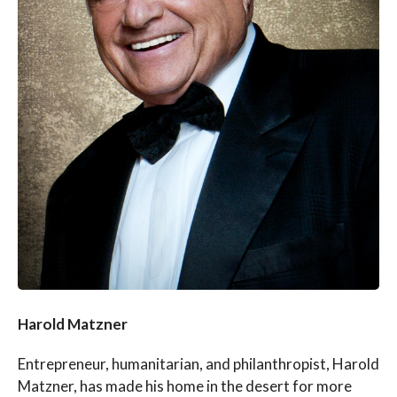
Harold Matzner
Entrepreneur, humanitarian, and philanthropist, Harold
Matzner, has made his home in the desert for more