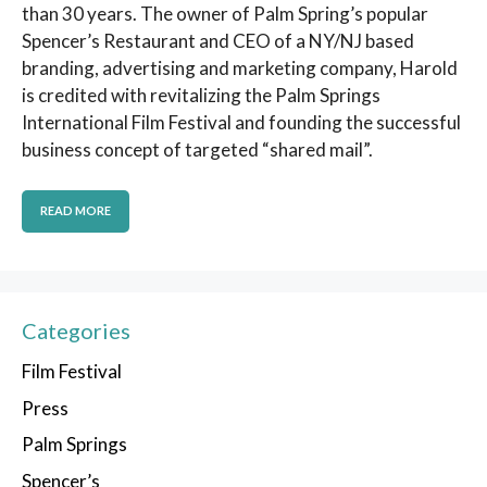
than 30 years. The owner of Palm Spring’s popular
Spencer’s Restaurant and CEO of a NY/NJ based
branding, advertising and marketing company, Harold
is credited with revitalizing the Palm Springs
International Film Festival and founding the successful
business concept of targeted “shared mail”.
READ MORE
Categories
Film Festival
Press
Palm Springs
Spencer’s