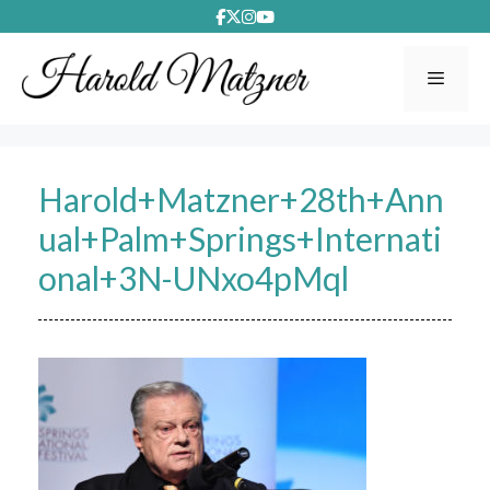
Skip
to
content
Menu
Harold+Matzner+28th+Ann
ual+Palm+Springs+Internati
onal+3N-UNxo4pMql