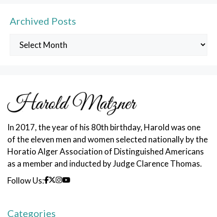
Archived Posts
Archived
Posts
In 2017, the year of his 80th birthday, Harold was one
of the eleven men and women selected nationally by the
Horatio Alger Association of Distinguished Americans
as a member and inducted by Judge Clarence Thomas.
Follow Us:
Categories