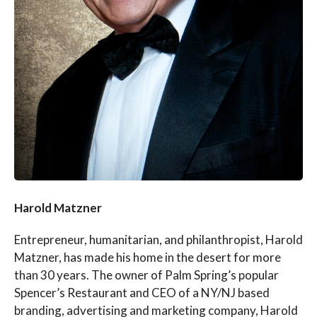
Harold Matzner
Entrepreneur, humanitarian, and philanthropist, Harold
Matzner, has made his home in the desert for more
than 30 years. The owner of Palm Spring’s popular
Spencer’s Restaurant and CEO of a NY/NJ based
branding, advertising and marketing company, Harold