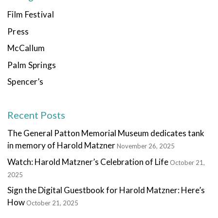
Film Festival
Press
McCallum
Palm Springs
Spencer’s
Recent Posts
The General Patton Memorial Museum dedicates tank
in memory of Harold Matzner
November 26, 2025
Watch: Harold Matzner’s Celebration of Life
October 21,
2025
Sign the Digital Guestbook for Harold Matzner: Here’s
How
October 21, 2025