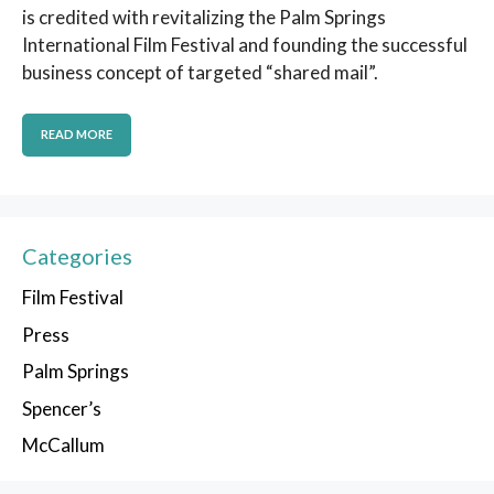
is credited with revitalizing the Palm Springs
International Film Festival and founding the successful
business concept of targeted “shared mail”.
READ MORE
Categories
Film Festival
Press
Palm Springs
Spencer’s
McCallum