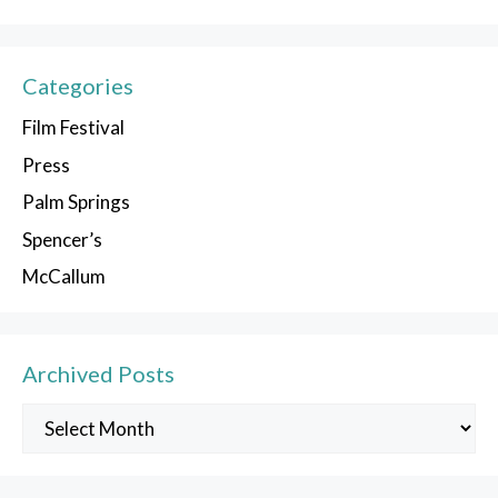
Categories
Film Festival
Press
Palm Springs
Spencer’s
McCallum
Archived Posts
Archived
Posts