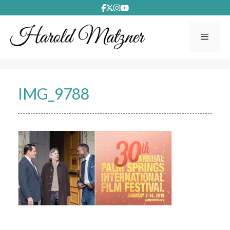
Skip
to
content
Menu
IMG_9788