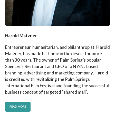
Harold Matzner
Entrepreneur, humanitarian, and philanthropist, Harold
Matzner, has made his home in the desert for more
than 30 years. The owner of Palm Spring’s popular
Spencer’s Restaurant and CEO of a NY/NJ based
branding, advertising and marketing company, Harold
is credited with revitalizing the Palm Springs
International Film Festival and founding the successful
business concept of targeted “shared mail”.
READ MORE