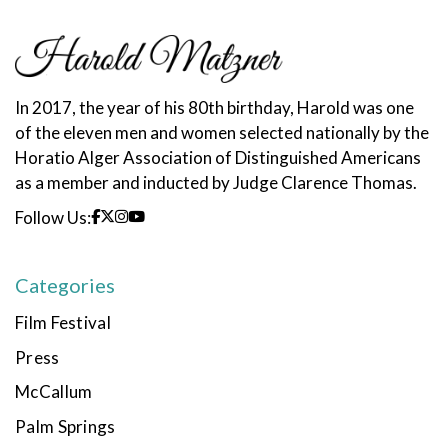
In 2017, the year of his 80th birthday, Harold was one
of the eleven men and women selected nationally by the
Horatio Alger Association of Distinguished Americans
as a member and inducted by Judge Clarence Thomas.
Follow Us:
Categories
Film Festival
Press
McCallum
Palm Springs