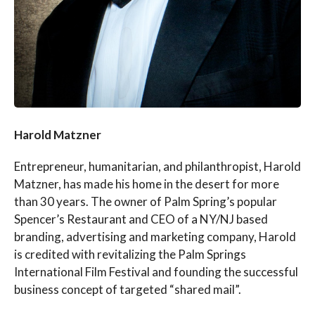
Harold Matzner
Entrepreneur, humanitarian, and philanthropist, Harold
Matzner, has made his home in the desert for more
than 30 years. The owner of Palm Spring’s popular
Spencer’s Restaurant and CEO of a NY/NJ based
branding, advertising and marketing company, Harold
is credited with revitalizing the Palm Springs
International Film Festival and founding the successful
business concept of targeted “shared mail”.