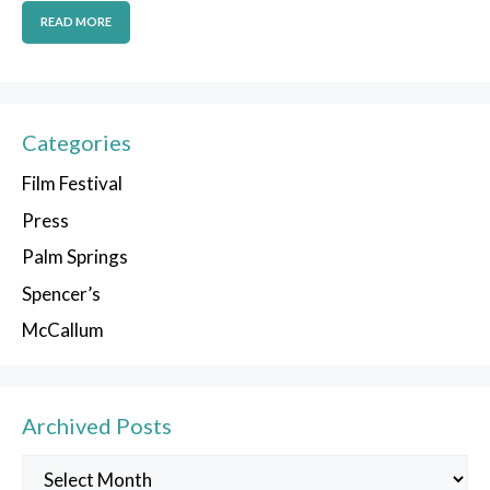
READ MORE
Categories
Film Festival
Press
Palm Springs
Spencer’s
McCallum
Archived Posts
Archived