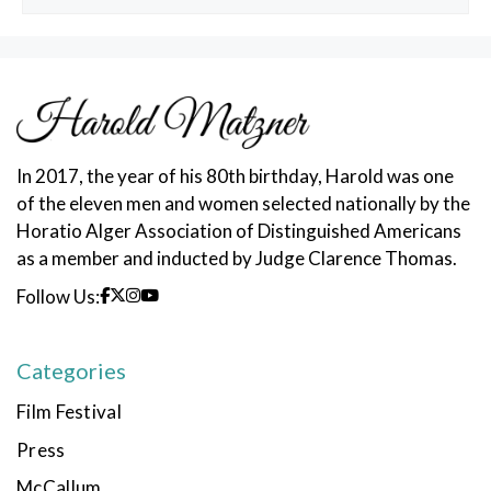
Posts
In 2017, the year of his 80th birthday, Harold was one
of the eleven men and women selected nationally by the
Horatio Alger Association of Distinguished Americans
as a member and inducted by Judge Clarence Thomas.
Follow Us:
Categories
Film Festival
Press
McCallum