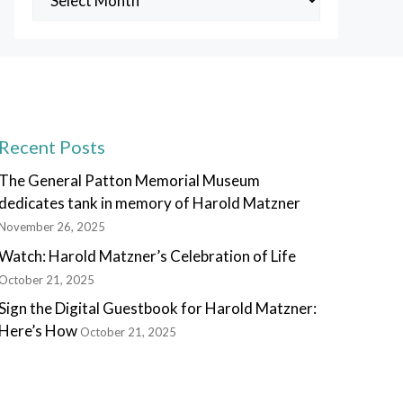
Posts
Recent Posts
The General Patton Memorial Museum
dedicates tank in memory of Harold Matzner
November 26, 2025
Watch: Harold Matzner’s Celebration of Life
October 21, 2025
Sign the Digital Guestbook for Harold Matzner:
Here’s How
October 21, 2025