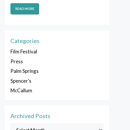
READ MORE
Categories
Film Festival
Press
Palm Springs
Spencer’s
McCallum
Archived Posts
Archived