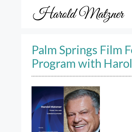
Skip
to
content
Palm Springs Film 
Program with Haro