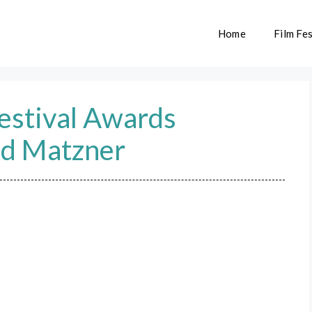
Home
Film Fes
Festival Awards
ld Matzner