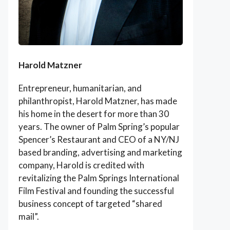
Harold Matzner
Entrepreneur, humanitarian, and
philanthropist, Harold Matzner, has made
his home in the desert for more than 30
years. The owner of Palm Spring’s popular
Spencer’s Restaurant and CEO of a NY/NJ
based branding, advertising and marketing
company, Harold is credited with
revitalizing the Palm Springs International
Film Festival and founding the successful
business concept of targeted “shared
mail”.