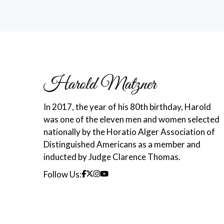
In 2017, the year of his 80th birthday, Harold
was one of the eleven men and women selected
nationally by the Horatio Alger Association of
Distinguished Americans as a member and
inducted by Judge Clarence Thomas.
Follow Us: