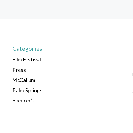
Categories
Film Festival
Press
McCallum
Palm Springs
Spencer’s