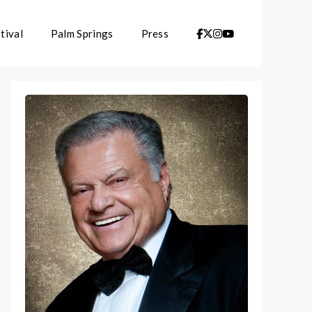
tival
Palm Springs
Press