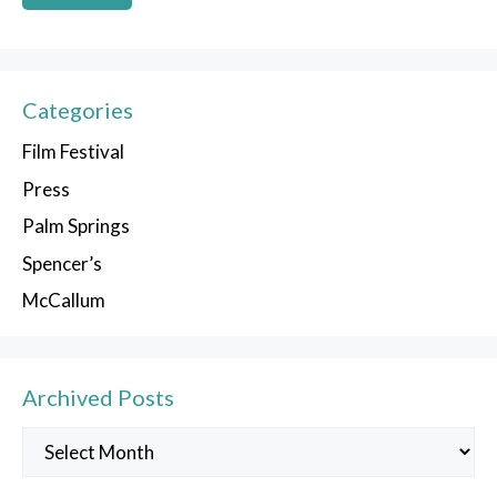
Categories
Film Festival
Press
Palm Springs
Spencer’s
McCallum
Archived Posts
Archived
Posts