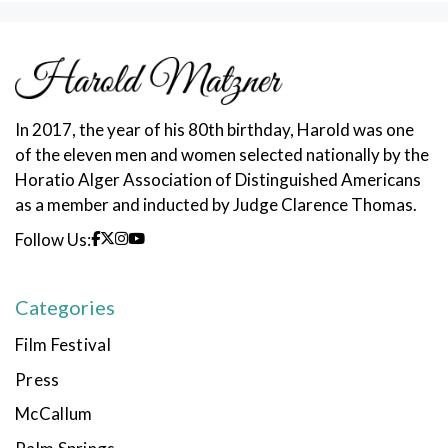
In 2017, the year of his 80th birthday, Harold was one
of the eleven men and women selected nationally by the
Horatio Alger Association of Distinguished Americans
as a member and inducted by Judge Clarence Thomas.
Follow Us:
Categories
Film Festival
Press
McCallum