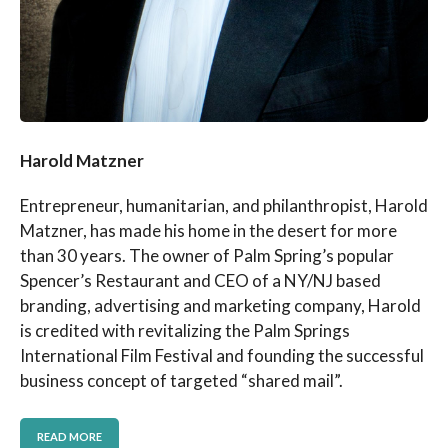
Harold Matzner
Entrepreneur, humanitarian, and philanthropist, Harold
Matzner, has made his home in the desert for more
than 30 years. The owner of Palm Spring’s popular
Spencer’s Restaurant and CEO of a NY/NJ based
branding, advertising and marketing company, Harold
is credited with revitalizing the Palm Springs
International Film Festival and founding the successful
business concept of targeted “shared mail”.
READ MORE