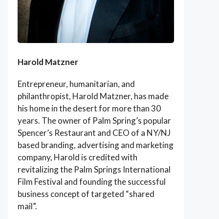
Harold Matzner
Entrepreneur, humanitarian, and
philanthropist, Harold Matzner, has made
his home in the desert for more than 30
years. The owner of Palm Spring’s popular
Spencer’s Restaurant and CEO of a NY/NJ
based branding, advertising and marketing
company, Harold is credited with
revitalizing the Palm Springs International
Film Festival and founding the successful
business concept of targeted “shared
mail”.