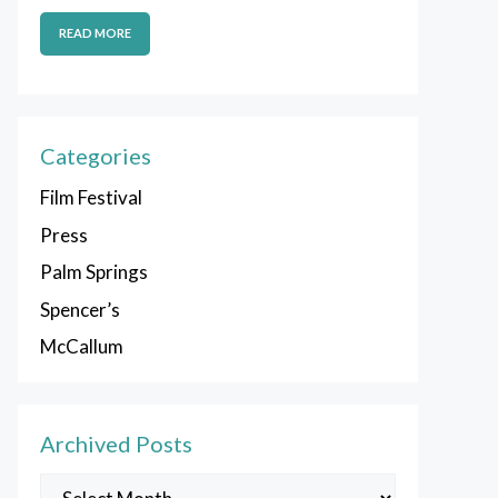
READ MORE
Categories
Film Festival
Press
Palm Springs
Spencer’s
McCallum
Archived Posts
Archived