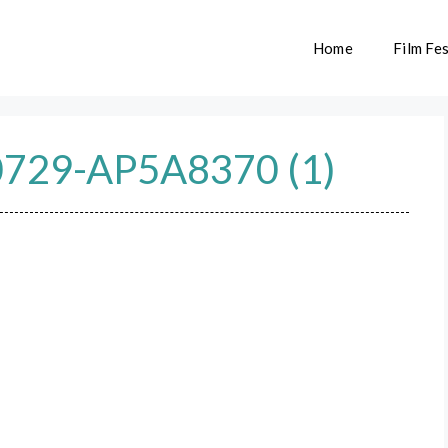
Home
Film Fes
729-AP5A8370 (1)