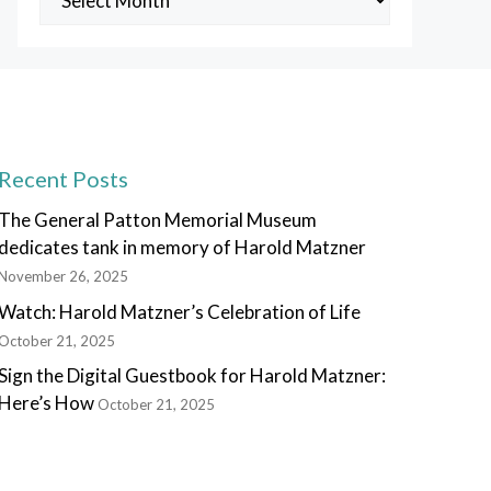
Posts
Recent Posts
The General Patton Memorial Museum
dedicates tank in memory of Harold Matzner
November 26, 2025
Watch: Harold Matzner’s Celebration of Life
October 21, 2025
Sign the Digital Guestbook for Harold Matzner:
Here’s How
October 21, 2025