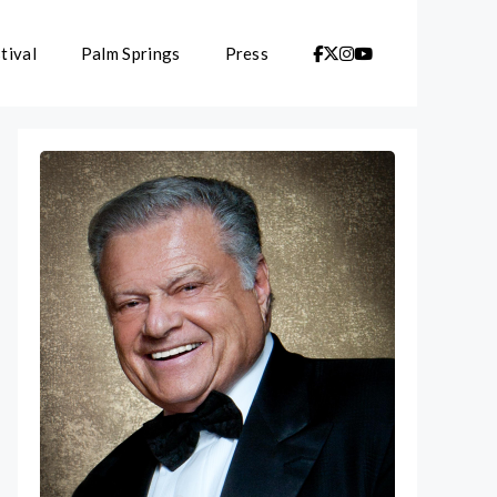
tival
Palm Springs
Press