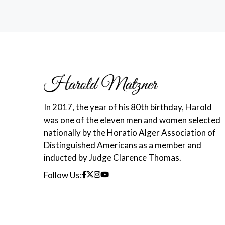
In 2017, the year of his 80th birthday, Harold
was one of the eleven men and women selected
nationally by the Horatio Alger Association of
Distinguished Americans as a member and
inducted by Judge Clarence Thomas.
Follow Us: