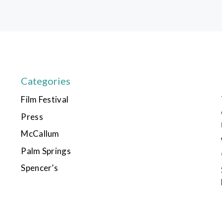
Categories
Film Festival
Press
McCallum
Palm Springs
Spencer’s