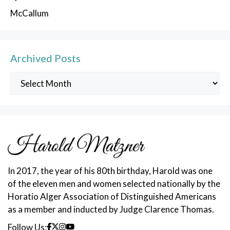
McCallum
Archived Posts
Archived
Posts
In 2017, the year of his 80th birthday, Harold was one
of the eleven men and women selected nationally by the
Horatio Alger Association of Distinguished Americans
as a member and inducted by Judge Clarence Thomas.
Follow Us: