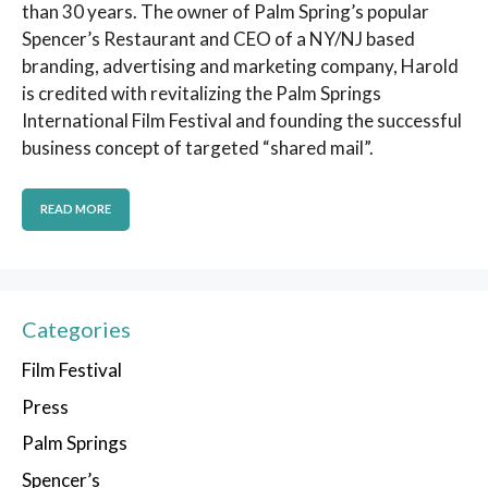
than 30 years. The owner of Palm Spring’s popular
Spencer’s Restaurant and CEO of a NY/NJ based
branding, advertising and marketing company, Harold
is credited with revitalizing the Palm Springs
International Film Festival and founding the successful
business concept of targeted “shared mail”.
READ MORE
Categories
Film Festival
Press
Palm Springs
Spencer’s