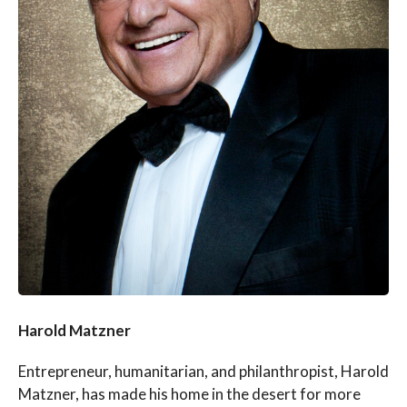
Harold Matzner
Entrepreneur, humanitarian, and philanthropist, Harold
Matzner, has made his home in the desert for more