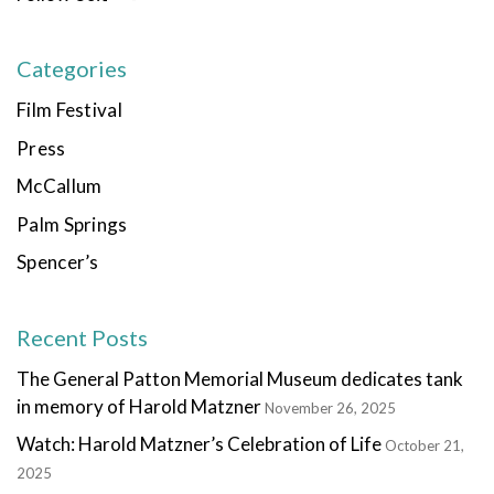
Categories
Film Festival
Press
McCallum
Palm Springs
Spencer’s
Recent Posts
The General Patton Memorial Museum dedicates tank
in memory of Harold Matzner
November 26, 2025
Watch: Harold Matzner’s Celebration of Life
October 21,
2025