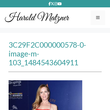
Skip
to
content
Menu
3C29F2C000000578-0-
image-m-
103_1484543604911