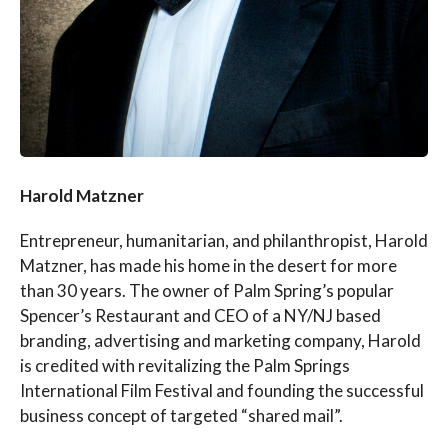
Harold Matzner
Entrepreneur, humanitarian, and philanthropist, Harold
Matzner, has made his home in the desert for more
than 30 years. The owner of Palm Spring’s popular
Spencer’s Restaurant and CEO of a NY/NJ based
branding, advertising and marketing company, Harold
is credited with revitalizing the Palm Springs
International Film Festival and founding the successful
business concept of targeted “shared mail”.