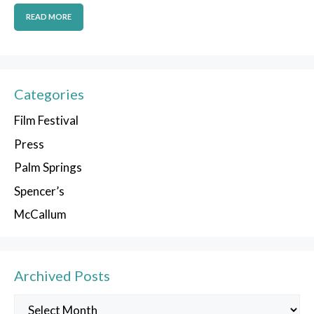
READ MORE
Categories
Film Festival
Press
Palm Springs
Spencer’s
McCallum
Archived Posts
Archived