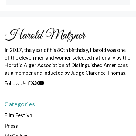
Posts
In 2017, the year of his 80th birthday, Harold was one
of the eleven men and women selected nationally by the
Horatio Alger Association of Distinguished Americans
as a member and inducted by Judge Clarence Thomas.
Follow Us:
Categories
Film Festival
Press