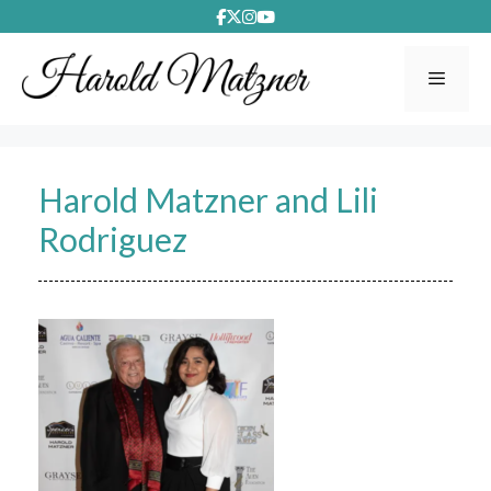
Skip
to
content
Menu
Harold Matzner and Lili
Rodriguez