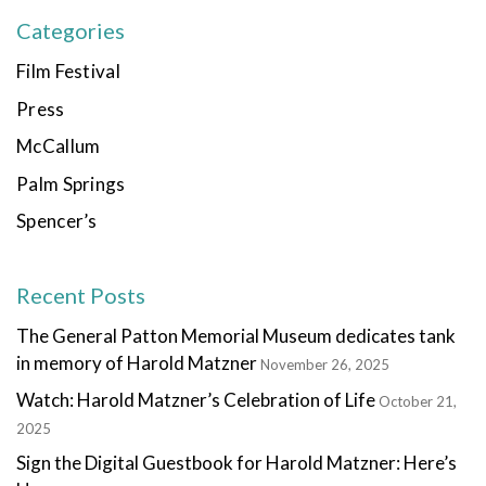
Categories
Film Festival
Press
McCallum
Palm Springs
Spencer’s
Recent Posts
The General Patton Memorial Museum dedicates tank
in memory of Harold Matzner
November 26, 2025
Watch: Harold Matzner’s Celebration of Life
October 21,
2025
Sign the Digital Guestbook for Harold Matzner: Here’s