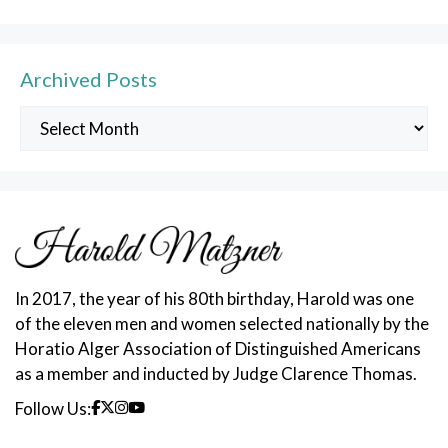
Archived Posts
Archived
Posts
In 2017, the year of his 80th birthday, Harold was one
of the eleven men and women selected nationally by the
Horatio Alger Association of Distinguished Americans
as a member and inducted by Judge Clarence Thomas.
Follow Us: