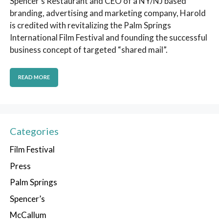
Spencer’s Restaurant and CEO of a NY/NJ based
branding, advertising and marketing company, Harold
is credited with revitalizing the Palm Springs
International Film Festival and founding the successful
business concept of targeted “shared mail”.
READ MORE
Categories
Film Festival
Press
Palm Springs
Spencer’s
McCallum