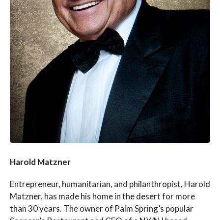
Harold Matzner
Entrepreneur, humanitarian, and philanthropist, Harold
Matzner, has made his home in the desert for more
than 30 years. The owner of Palm Spring’s popular