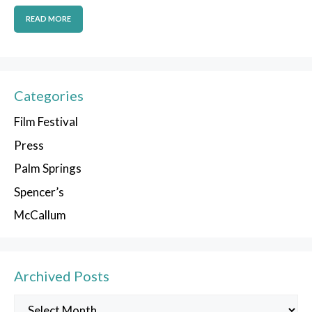
READ MORE
Categories
Film Festival
Press
Palm Springs
Spencer’s
McCallum
Archived Posts
Archived