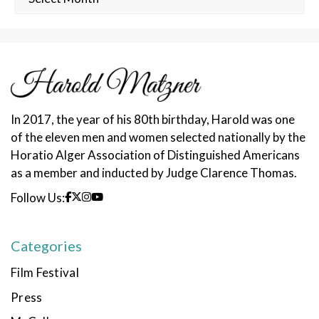
Posts
In 2017, the year of his 80th birthday, Harold was one
of the eleven men and women selected nationally by the
Horatio Alger Association of Distinguished Americans
as a member and inducted by Judge Clarence Thomas.
Follow Us:
Categories
Film Festival
Press