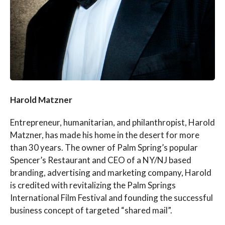
Harold Matzner
Entrepreneur, humanitarian, and philanthropist, Harold
Matzner, has made his home in the desert for more
than 30 years. The owner of Palm Spring’s popular
Spencer’s Restaurant and CEO of a NY/NJ based
branding, advertising and marketing company, Harold
is credited with revitalizing the Palm Springs
International Film Festival and founding the successful
business concept of targeted “shared mail”.